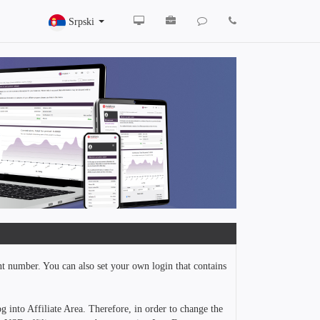
Srpski
nt number. You can also set your own login that contains
g into Affiliate Area. Therefore, in order to change the