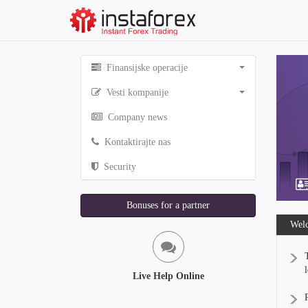
Finansijske operacije
Vesti kompanije
Company news
Kontaktirajte nas
Security
Bonuses for a partner
Welc
Live Help Online