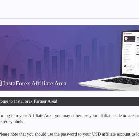
InstaForex Affiliate Area
ome to InstaForex Partner Area!
To log into your Affiliate Area, you may either use your affiliate code or accou
letter symbols.
Please note that you should use the password to your USD affiliate account to lo