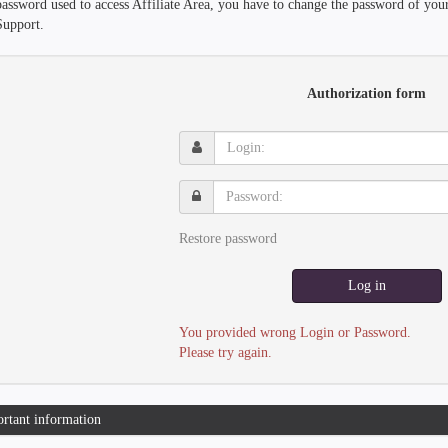
password used to access Affiliate Area, you have to change the password of you
Support.
Authorization form
Login:
Password:
Restore password
Log in
You provided wrong Login or Password.
Please try again.
rtant information