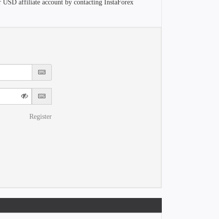
r USD affiliate account by contacting InstaForex
Register