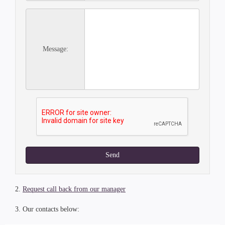
Message:
Send
2.
Request call back from our manager
3. Our contacts below: