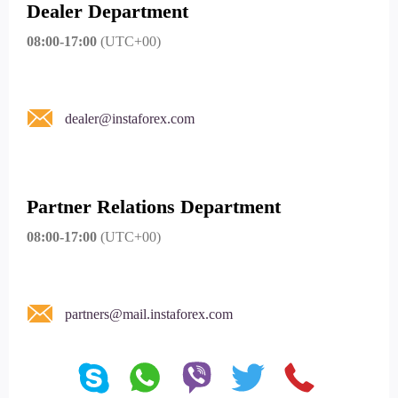
Dealer Department
08:00-17:00
(UTC+00)
dealer@instaforex.com
Partner Relations Department
08:00-17:00
(UTC+00)
partners@mail.instaforex.com