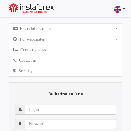
Financial operations
For webmaster
Company news
Contact us
Security
Authorization form
Login:
Password: