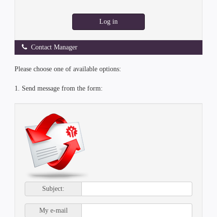
Log in
Contact Manager
Please choose one of available options:
1. Send message from the form:
Subject:
My e-mail