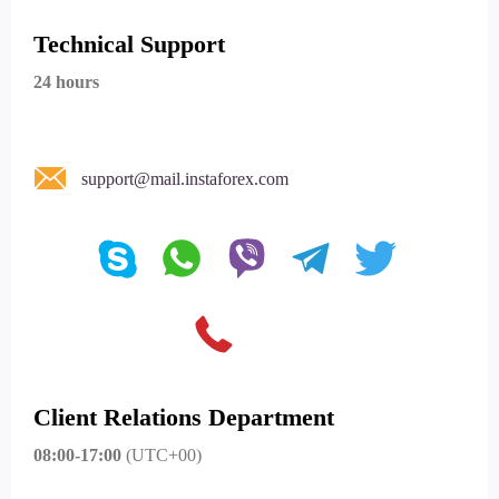
Technical Support
24 hours
support@mail.instaforex.com
Client Relations Department
08:00-17:00
(UTC+00)