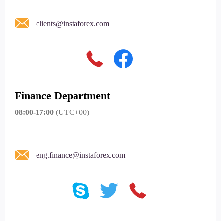
clients@instaforex.com
Finance Department
08:00-17:00
(UTC+00)
eng.finance@instaforex.com