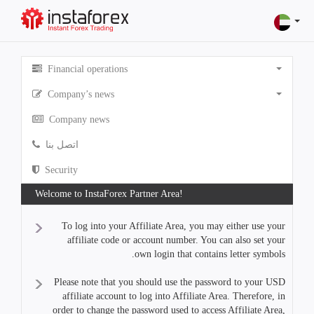
Financial operations
Company’s news
Company news
اتصل بنا
Security
Welcome to InstaForex Partner Area!
To log into your Affiliate Area, you may either use your
affiliate code or account number. You can also set your
own login that contains letter symbols.
Please note that you should use the password to your USD
affiliate account to log into Affiliate Area. Therefore, in
order to change the password used to access Affiliate Area,