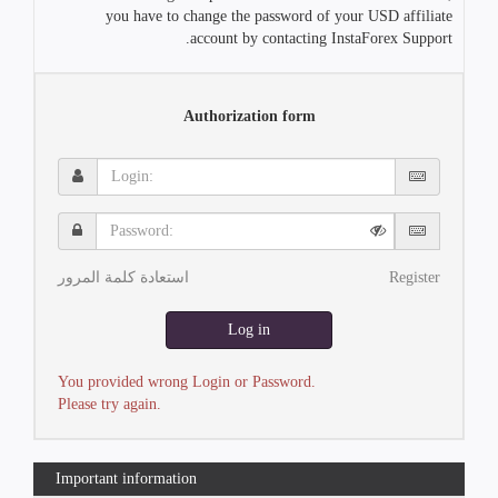
you have to change the password of your USD affiliate
account by contacting InstaForex Support.
Authorization form
Login:
Password:
استعادة كلمة المرور
Register
Log in
You provided wrong Login or Password.
Please try again.
Important information