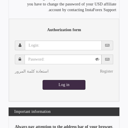
you have to change the password of your USD affiliate
account by contacting InstaForex Support.
Authorization form
Login:
Password:
استعادة كلمة المرور
Register
Log in
Important information
Always pay attention to the address bar of your browser.