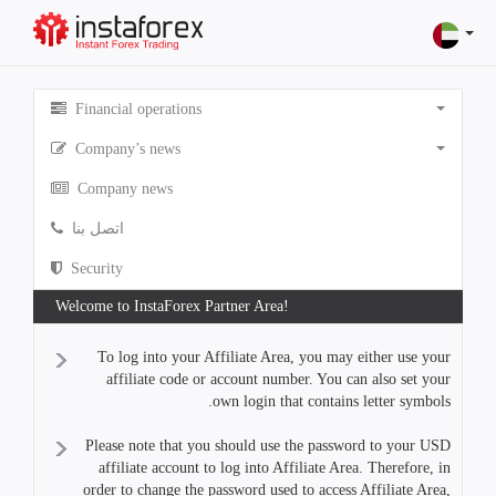
Financial operations
Company’s news
Company news
اتصل بنا
Security
Welcome to InstaForex Partner Area!
To log into your Affiliate Area, you may either use your
affiliate code or account number. You can also set your
own login that contains letter symbols.
Please note that you should use the password to your USD
affiliate account to log into Affiliate Area. Therefore, in
order to change the password used to access Affiliate Area,